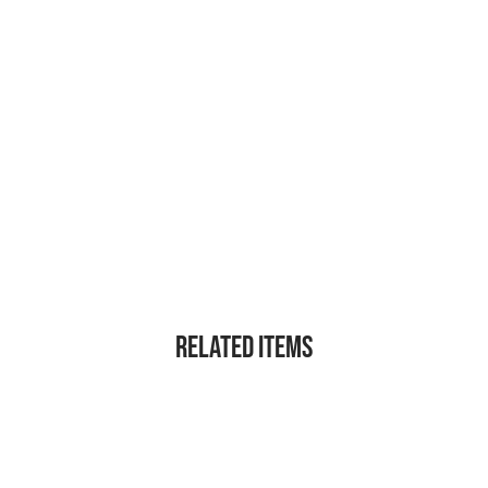
Related Items