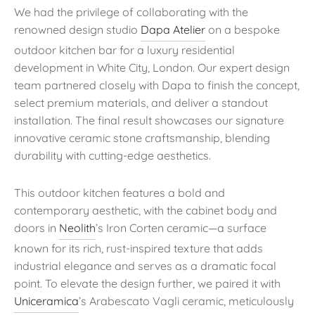
We had the privilege of collaborating with the
renowned design studio
Dapa Atelier
on a bespoke
outdoor kitchen bar for a luxury residential
development in White City, London. Our expert design
team partnered closely with Dapa to finish the concept,
select premium materials, and deliver a standout
installation. The final result showcases our signature
innovative ceramic stone craftsmanship, blending
durability with cutting-edge aesthetics.
This outdoor kitchen features a bold and
contemporary aesthetic, with the cabinet body and
doors in
Neolith
’s Iron Corten ceramic—a surface
known for its rich, rust-inspired texture that adds
industrial elegance and serves as a dramatic focal
point. To elevate the design further, we paired it with
Uniceramica
’s Arabescato Vagli ceramic, meticulously