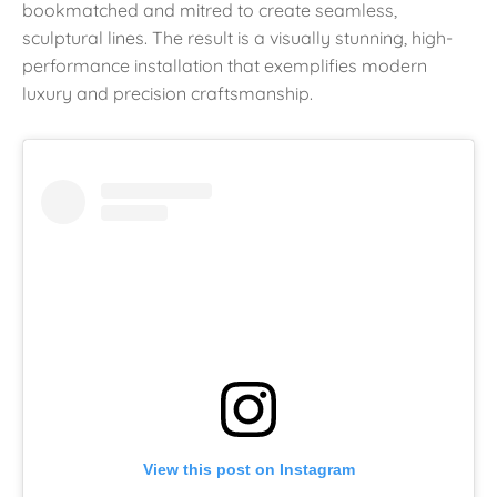
bookmatched and mitred to create seamless,
sculptural lines. The result is a visually stunning, high-
performance installation that exemplifies modern
luxury and precision craftsmanship.
View this post on Instagram