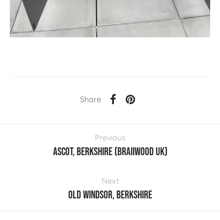
Share
Previous
Ascot, Berkshire (Braiiwood UK)
Next
Old Windsor, Berkshire