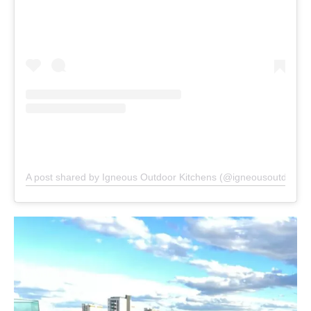
A post shared by Igneous Outdoor Kitchens (@igneousoutdoorki