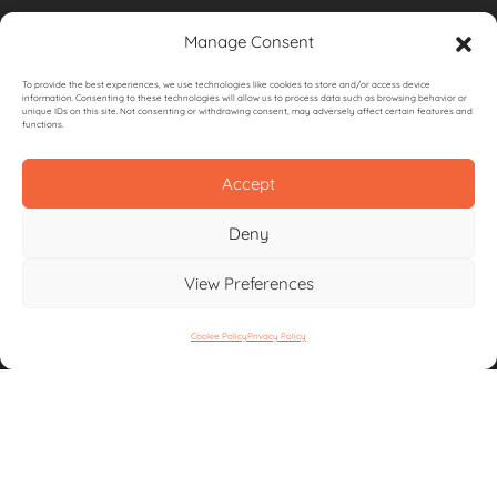
Privacy Policy
Manage Consent
Terms & Conditions
To provide the best experiences, we use technologies like cookies to store and/or access device
information. Consenting to these technologies will allow us to process data such as browsing behavior or
unique IDs on this site. Not consenting or withdrawing consent, may adversely affect certain features and
functions.
Accept
CONTACT US
Deny
View Preferences
Unit 5,
Bottings Industrial Estate,
Southampton
Cookie Policy
Privacy Policy
SO30 2DY
Email:
info@igneousoutdoorkitchens.co.uk
Call:
01489 354745