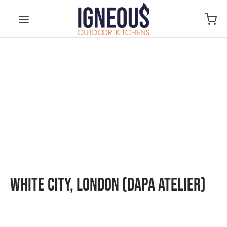
White City, London (Dapa Atelier)