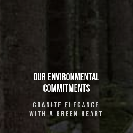
Our Environmental
Commitments
GRANITE ELEGANCE
WITH A GREEN HEART