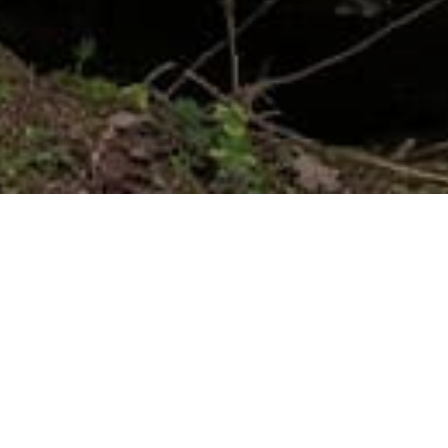
COMMITED
Luxury with a conscience
We believe in crafting luxury with a conscience. Our