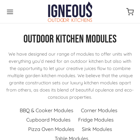
Outdoor Kitchen Modules
We have designed our range of modules to offer units with
everything you’d need for an outdoor kitchen but also with
the opportunity to let your creative juices flow to combine
multiple garden kitchen modules. We believe that the unique
granite construction sets our luxury kitchen modules apart
from others, as does its blend of beautiful opulence and eco-
conscious properties.
BBQ & Cooker Modules
Corner Modules
Cupboard Modules
Fridge Modules
Pizza Oven Modules
Sink Modules
Table Modules