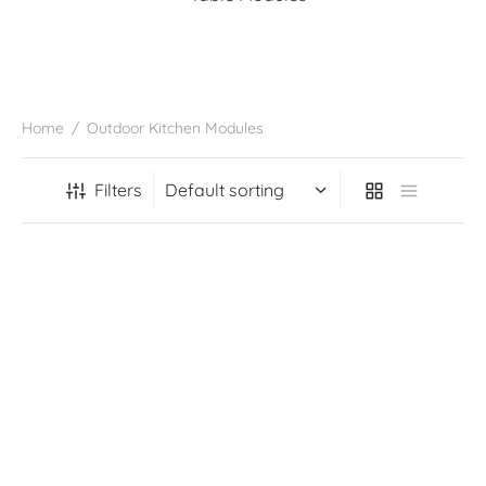
Home
/
Outdoor Kitchen Modules
Filters
1200MM Granite Pizza
1200MM Granite Pizza
Oven Cupboard Module
Oven Log Storage Module