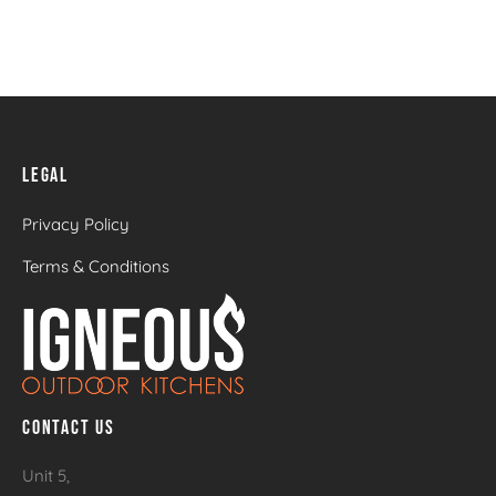
LEGAL
Privacy Policy
Terms & Conditions
CONTACT US
Unit 5,