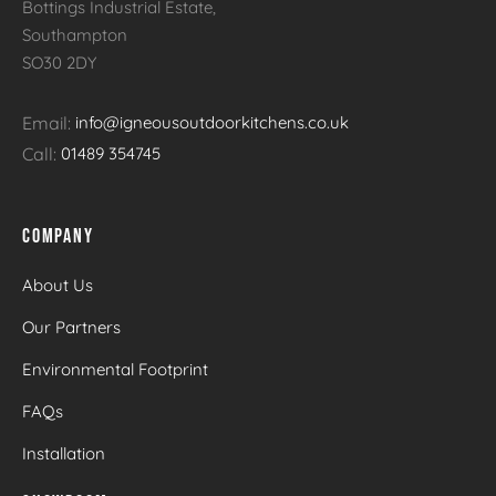
Bottings Industrial Estate,
Southampton
SO30 2DY
Email:
info@igneousoutdoorkitchens.co.uk
Call:
01489 354745
COMPANY
About Us
Our Partners
Environmental Footprint
FAQs
Installation