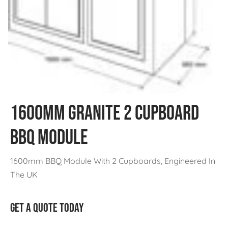
1600MM Granite 2 Cupboard
BBQ Module
1600mm BBQ Module With 2 Cupboards, Engineered In
The UK
GET A QUOTE TODAY