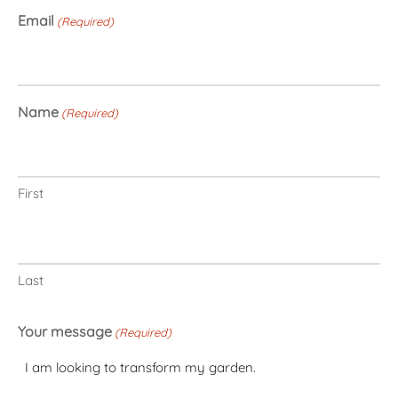
Email
(Required)
Name
(Required)
First
Last
Your message
(Required)