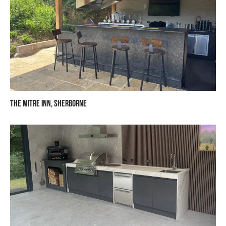
The Mitre Inn, Sherborne