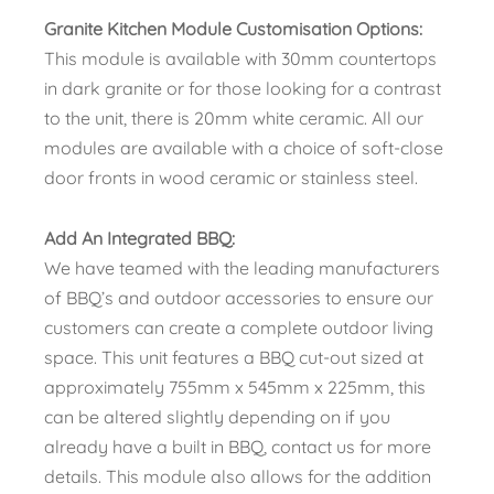
Granite Kitchen Module Customisation Options:
This module is available with 30mm countertops
in dark granite or for those looking for a contrast
to the unit, there is 20mm white ceramic. All our
modules are available with a choice of soft-close
door fronts in wood ceramic or stainless steel.
Add An Integrated BBQ:
We have teamed with the leading manufacturers
of BBQ’s and outdoor accessories to ensure our
customers can create a complete outdoor living
space. This unit features a BBQ cut-out sized at
approximately 755mm x 545mm x 225mm, this
can be altered slightly depending on if you
already have a built in BBQ, contact us for more
details. This module also allows for the addition