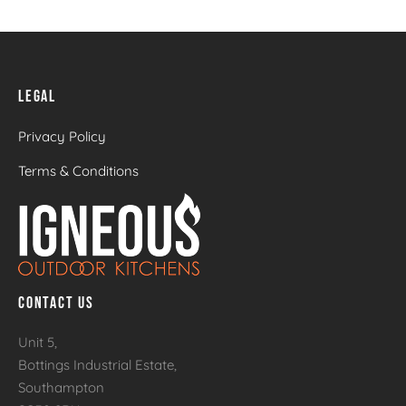
LEGAL
Privacy Policy
Terms & Conditions
CONTACT US
Unit 5,
Bottings Industrial Estate,
Southampton