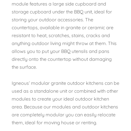
module features a large side cupboard and
storage cupboard under the BBQ unit, ideal for
storing your outdoor accessories. The
countertops, available in granite or ceramic are
resistant to heat, scratches, stains, cracks and
anything outdoor living might throw at them. This
allows you to put your BBQ utensils and pans
directly onto the countertop without damaging
the surface.
Igneous’ modular granite outdoor kitchens can be
used as a standalone unit or combined with other
modules to create your ideal outdoor kitchen
area. Because our modules and outdoor kitchens
are completely modular you can easily relocate
them, ideal for moving house or renting.