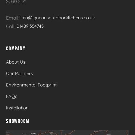
SO30 2DY
Email:
info@igneousoutdoorkitchens.co.uk
Call:
01489 354745
COMPANY
About Us
Our Partners
Environmental Footprint
FAQs
Installation
SHOWROOM