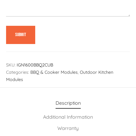
SKU:
IGN1600BBQ2CUB
Categories:
BBQ & Cooker Modules
,
Outdoor Kitchen
Modules
Description
Additional Information
Warranty