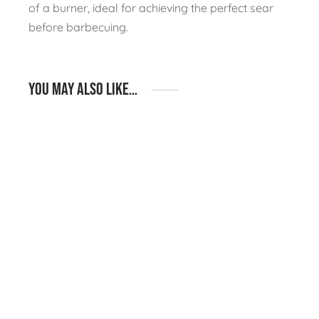
of a burner, ideal for achieving the perfect sear
before barbecuing.
You may also like…
Igneous Rustic S02 –
Igneous Rustic I12 –
BBQ & Fridge Straight
BBQ Island Layout
Run Layout