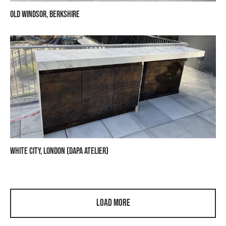
Old Windsor, Berkshire
White City, London (Dapa Atelier)
Load More