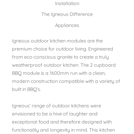
Installation
The Igneous Difference
Appliances
Igneous outdoor kitchen modules are the
premium choice for outdoor living. Engineered
from eco-conscious granite to create a truly
weatherproof outdoor kitchen. The 2 cupboard
BBQ module is a 1600mm run with a clean,
modern construction compatible with a variety of
built in BBQ’s.
Igneous’ range of outdoor kitchens were
envisioned to be a hive of laughter and
exceptional food and therefore designed with
functionality and longevity in mind. This kitchen