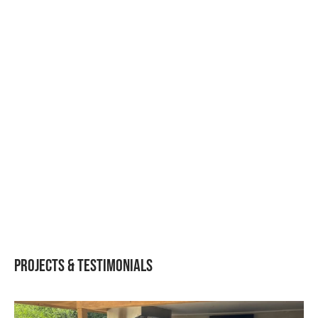
Igneous Rustic S11 –
Igneous Rustic L05 –
BBQ, Fridge & Shelf
BBQ, Fridge L-Shaped
Straight Run Layout
Layout
Projects & Testimonials