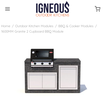
Home
/
Outdoor Kitchen Modules
/
BBQ & Cooker Modules
/
1600MM Granite 2 Cupboard BBQ Module