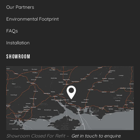
Our Partners
Environmental Footprint
FAQs
Installation
SHOWROOM
Showroom Closed For Refit –
Get in touch to enquire
.