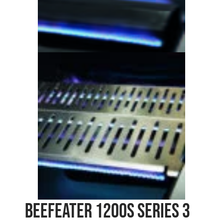
Beefeater 1200S Series 3