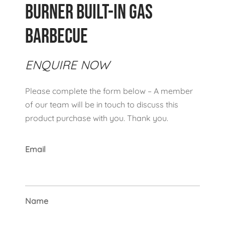
Burner Built-In Gas
Barbecue
ENQUIRE NOW
Please complete the form below – A member
of our team will be in touch to discuss this
product purchase with you. Thank you.
Email
Name