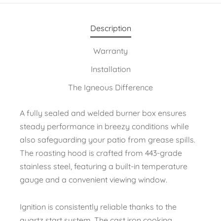
Description
Warranty
Installation
The Igneous Difference
A fully sealed and welded burner box ensures
steady performance in breezy conditions while
also safeguarding your patio from grease spills.
The roasting hood is crafted from 443-grade
stainless steel, featuring a built-in temperature
gauge and a convenient viewing window.
Ignition is consistently reliable thanks to the
quartz start system. The cast iron cooking