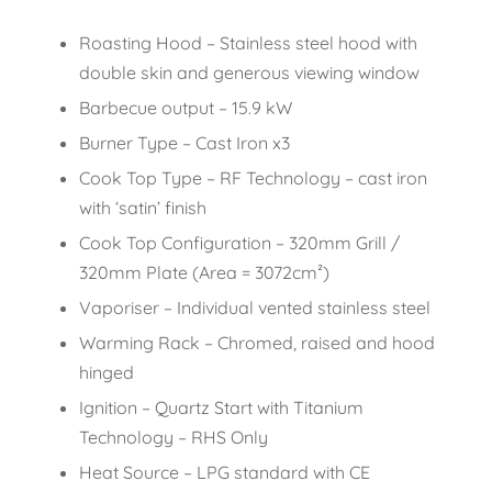
Roasting Hood – Stainless steel hood with
double skin and generous viewing window
Barbecue output – 15.9 kW
Burner Type – Cast Iron x3
Cook Top Type – RF Technology – cast iron
with ‘satin’ finish
Cook Top Configuration – 320mm Grill /
320mm Plate (Area = 3072cm²)
Vaporiser – Individual vented stainless steel
Warming Rack – Chromed, raised and hood
hinged
Ignition – Quartz Start with Titanium
Technology – RHS Only
Heat Source – LPG standard with CE