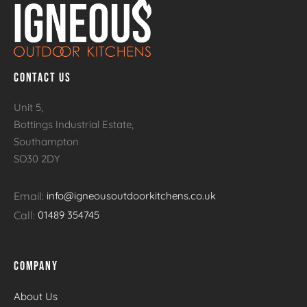
CONTACT US
Unit 5,
Bottings Industrial Estate,
Southampton
SO30 2DY
Email:
info@igneousoutdoorkitchens.co.uk
Call:
01489 354745
COMPANY
About Us