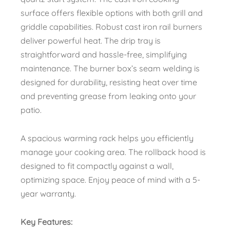
surface offers flexible options with both grill and
griddle capabilities. Robust cast iron rail burners
deliver powerful heat. The drip tray is
straightforward and hassle-free, simplifying
maintenance. The burner box’s seam welding is
designed for durability, resisting heat over time
and preventing grease from leaking onto your
patio.
A spacious warming rack helps you efficiently
manage your cooking area. The rollback hood is
designed to fit compactly against a wall,
optimizing space. Enjoy peace of mind with a 5-
year warranty.
Key Features: