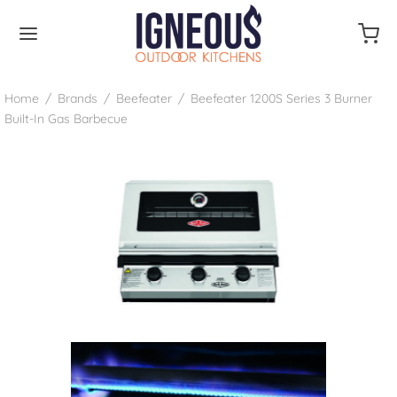
Home
/
Brands
/
Beefeater
/
Beefeater 1200S Series 3 Burner
Built-In Gas Barbecue