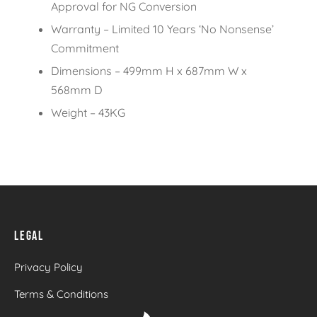
Approval for NG Conversion
Warranty – Limited 10 Years ‘No Nonsense’
Commitment
Dimensions – 499mm H x 687mm W x
568mm D
Weight – 43KG
LEGAL
Privacy Policy
Terms & Conditions