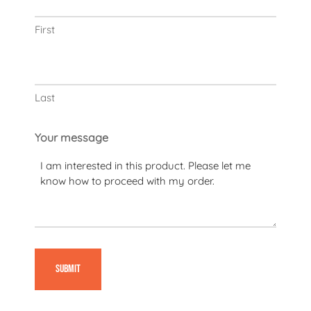
First
Last
Your message