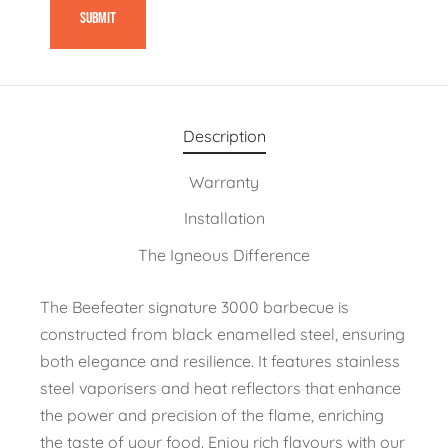
Description
Warranty
Installation
The Igneous Difference
The Beefeater signature 3000 barbecue is
constructed from black enamelled steel, ensuring
both elegance and resilience. It features stainless
steel vaporisers and heat reflectors that enhance
the power and precision of the flame, enriching
the taste of your food. Enjoy rich flavours with our