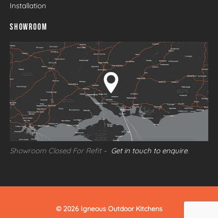
Installation
SHOWROOM
Showroom Closed For Refit –
Get in touch to enquire
.
© 2026 Igneous Outdoor Kitchens