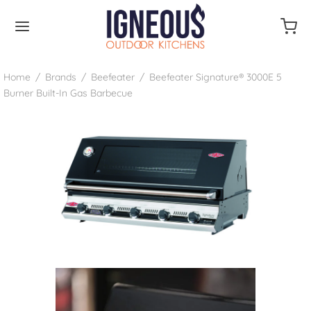
Home
/
Brands
/
Beefeater
/
Beefeater Signature® 3000E 5
Burner Built-In Gas Barbecue