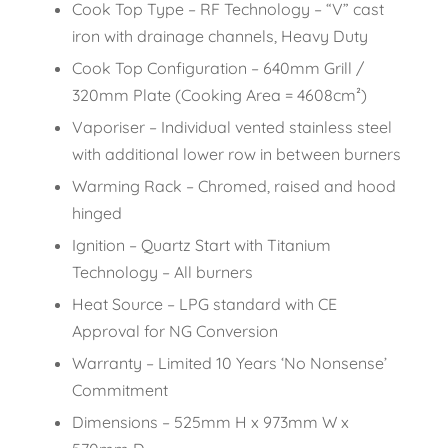
Cook Top Type – RF Technology – “V” cast
iron with drainage channels, Heavy Duty
Cook Top Configuration – 640mm Grill /
320mm Plate (Cooking Area = 4608cm²)
Vaporiser – Individual vented stainless steel
with additional lower row in between burners
Warming Rack – Chromed, raised and hood
hinged
Ignition – Quartz Start with Titanium
Technology – All burners
Heat Source – LPG standard with CE
Approval for NG Conversion
Warranty – Limited 10 Years ‘No Nonsense’
Commitment
Dimensions – 525mm H x 973mm W x