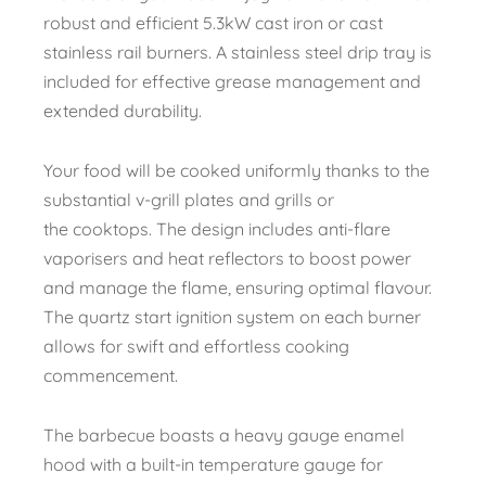
robust and efficient 5.3kW cast iron or cast
stainless rail burners. A stainless steel drip tray is
included for effective grease management and
extended durability.
Your food will be cooked uniformly thanks to the
substantial v-grill plates and grills or
the cooktops. The design includes anti-flare
vaporisers and heat reflectors to boost power
and manage the flame, ensuring optimal flavour.
The quartz start ignition system on each burner
allows for swift and effortless cooking
commencement.
The barbecue boasts a heavy gauge enamel
hood with a built-in temperature gauge for