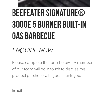
Beefeater Signature®
3000E 5 Burner Built-In
Gas Barbecue
ENQUIRE NOW
Please complete the form below – A member
of our team will be in touch to discuss this
product purchase with you. Thank you.
Email