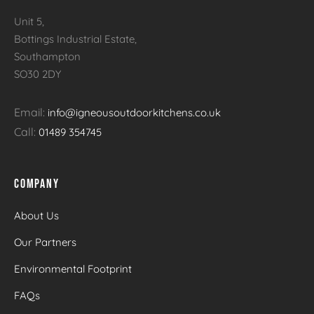
Unit 5,
Bottings Industrial Estate,
Southampton
SO30 2DY
Email:
info@igneousoutdoorkitchens.co.uk
Call:
01489 354745
COMPANY
About Us
Our Partners
Environmental Footprint
FAQs