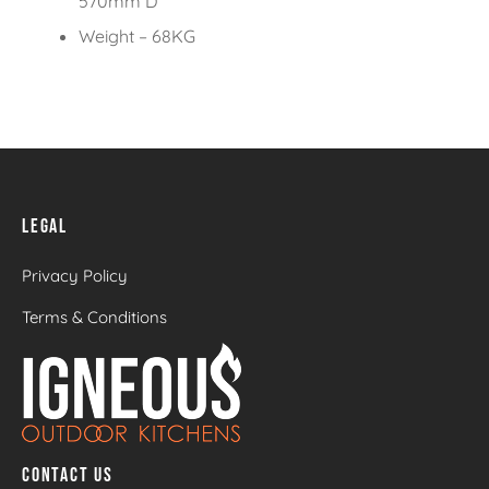
570mm D
Weight – 68KG
LEGAL
Privacy Policy
Terms & Conditions
CONTACT US