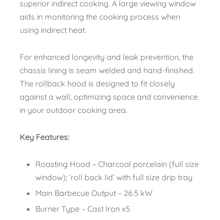
superior indirect cooking. A large viewing window
aids in monitoring the cooking process when
using indirect heat.
For enhanced longevity and leak prevention, the
chassis lining is seam welded and hand-finished.
The rollback hood is designed to fit closely
against a wall, optimizing space and convenience
in your outdoor cooking area.
Key Features:
Roasting Hood – Charcoal porcelain (full size
window); ‘roll back lid’ with full size drip tray
Main Barbecue Output – 26.5 kW
Burner Type – Cast Iron x5