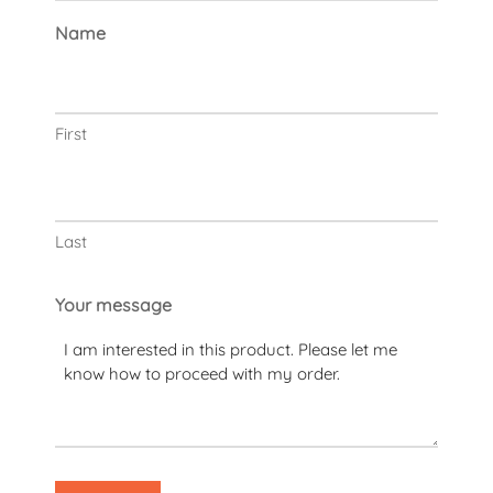
Name
First
Last
Your message