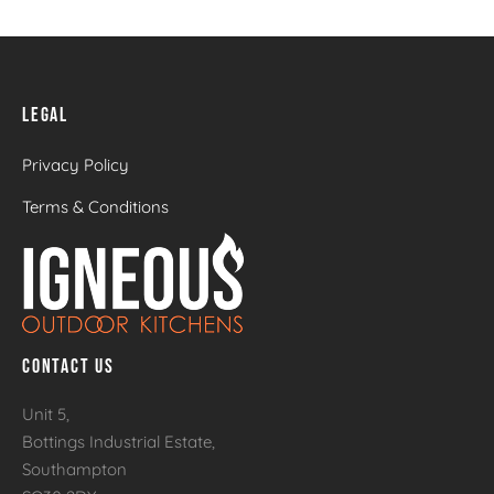
LEGAL
Privacy Policy
Terms & Conditions
CONTACT US
Unit 5,
Bottings Industrial Estate,
Southampton