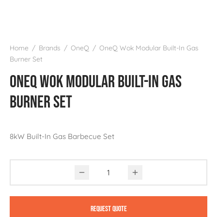
Home
/
Brands
/
OneQ
/
OneQ Wok Modular Built-In Gas
Burner Set
OneQ Wok Modular Built-In Gas
Burner Set
8kW Built-In Gas Barbecue Set
Request Quote