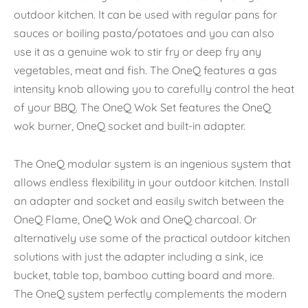
outdoor kitchen. It can be used with regular pans for
sauces or boiling pasta/potatoes and you can also
use it as a genuine wok to stir fry or deep fry any
vegetables, meat and fish. The OneQ features a gas
intensity knob allowing you to carefully control the heat
of your BBQ. The OneQ Wok Set features the OneQ
wok burner, OneQ socket and built-in adapter.
The OneQ modular system is an ingenious system that
allows endless flexibility in your outdoor kitchen. Install
an adapter and socket and easily switch between the
OneQ Flame, OneQ Wok and OneQ charcoal. Or
alternatively use some of the practical outdoor kitchen
solutions with just the adapter including a sink, ice
bucket, table top, bamboo cutting board and more.
The OneQ system perfectly complements the modern