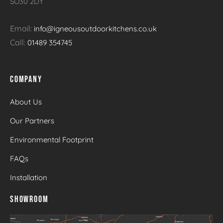
SO30 2DY
Email:
info@igneousoutdoorkitchens.co.uk
Call:
01489 354745
COMPANY
About Us
Our Partners
Environmental Footprint
FAQs
Installation
SHOWROOM