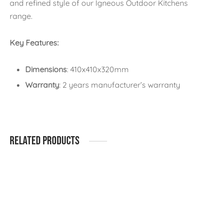
and refined style of our Igneous Outdoor Kitchens
range.
Key Features:
Dimensions
: 410x410x320mm
Warranty
: 2 years manufacturer’s warranty
Related products