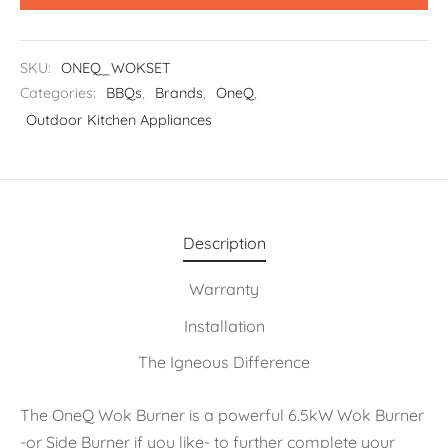
SKU:
ONEQ_WOKSET
Categories:
BBQs
,
Brands
,
OneQ
,
Outdoor Kitchen Appliances
Description
Warranty
Installation
The Igneous Difference
The OneQ Wok Burner is a powerful 6.5kW Wok Burner
-or Side Burner if you like- to further complete your