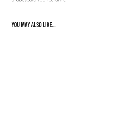
You may also like…
Igneous Rustic S13 –
Igneous Rustic S12 –
Pizza Oven, Fridge &
BBQ, Pizza Oven &
Kamado Shelf Straight
Fridge Island Layout
Run Layout