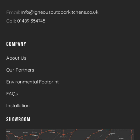
Email:
info@igneousoutdoorkitchens.co.uk
Call:
01489 354745
COMPANY
About Us
Our Partners
Environmental Footprint
FAQs
Installation
SHOWROOM