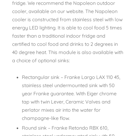
fridge. We recommend the Napoleon outdoor
cooler, available on our website. The Napoleon
cooler is constructed from stainless steel with low
energy LED lighting. It is able to cool food 5 times
faster than a traditional indoor fridge and
certified to cool food and drinks to 2 degrees in
40 degree heat. This module is also available with
a choice of optional sinks:
Rectangular sink – Franke Largo LAX 110 45,
stainless steel undermounted sink with 50
year Franke guarantee. With Eiger chrome
tap with twin Lever, Ceramic Valves and
perlator mixes air into the water for
champagne-like flow.
Round sink – Franke Retondo RBX 610,
stainless steel undermounted sink with 50