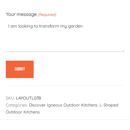
Your message
(Required)
SKU:
LAYOUTL07B
Categories:
Discover Igneous Outdoor Kitchens
,
L-Shaped
Outdoor Kitchens