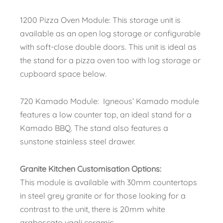
1200 Pizza Oven Module: This storage unit is
available as an open log storage or configurable
with soft-close double doors. This unit is ideal as
the stand for a pizza oven too with log storage or
cupboard space below.
720 Kamado Module: Igneous’ Kamado module
features a low counter top, an ideal stand for a
Kamado BBQ. The stand also features a
sunstone stainless steel drawer.
Granite Kitchen Customisation Options:
This module is available with 30mm countertops
in steel grey granite or for those looking for a
contrast to the unit, there is 20mm white
arabescato vagli ceramic.