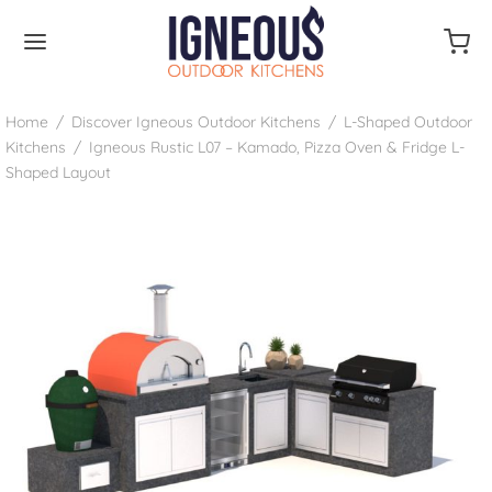
Home
/
Discover Igneous Outdoor Kitchens
/
L-Shaped Outdoor
Kitchens
/
Igneous Rustic L07 – Kamado, Pizza Oven & Fridge L-
Shaped Layout