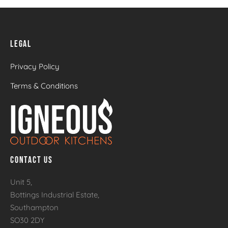
LEGAL
Privacy Policy
Terms & Conditions
CONTACT US
Unit 5,
Bottings Industrial Estate,
Southampton
SO30 2DY