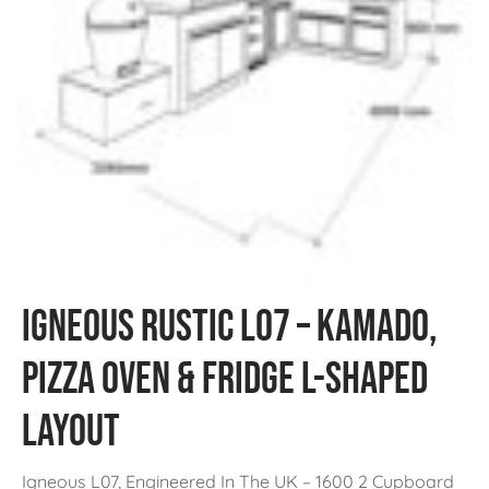
Igneous Rustic L07 – Kamado,
Pizza Oven & Fridge L-Shaped
Layout
Igneous L07, Engineered In The UK – 1600 2 Cupboard