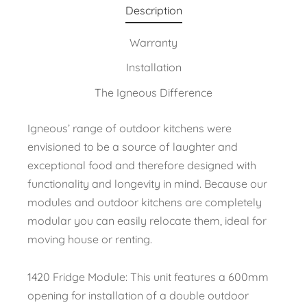
Description
Warranty
Installation
The Igneous Difference
Igneous’ range of outdoor kitchens were
envisioned to be a source of laughter and
exceptional food and therefore designed with
functionality and longevity in mind. Because our
modules and outdoor kitchens are completely
modular you can easily relocate them, ideal for
moving house or renting.
1420 Fridge Module: This unit features a 600mm
opening for installation of a double outdoor