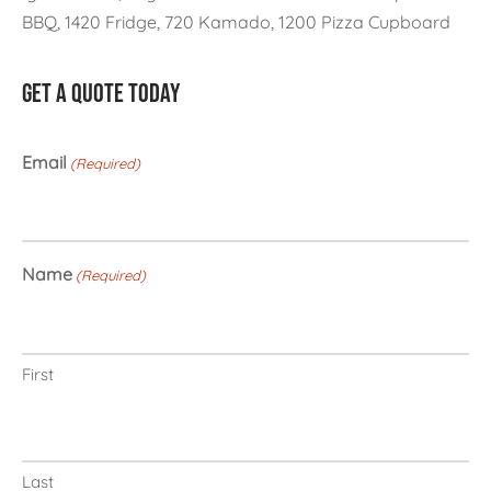
BBQ, 1420 Fridge, 720 Kamado, 1200 Pizza Cupboard
GET A QUOTE TODAY
Email
(Required)
Name
(Required)
First
Last