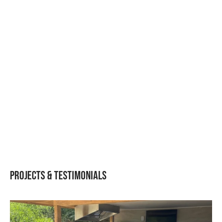
Igneous Rustic L05 –
BBQ, Fridge L-Shaped
Layout
Projects & Testimonials