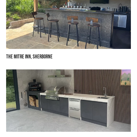
The Mitre Inn, Sherborne