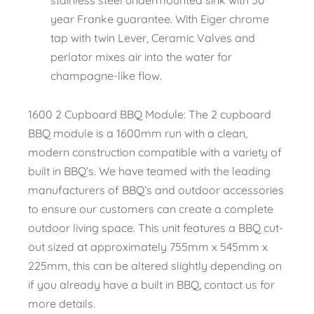
year Franke guarantee. With Eiger chrome
tap with twin Lever, Ceramic Valves and
perlator mixes air into the water for
champagne-like flow.
1600 2 Cupboard BBQ Module: The 2 cupboard
BBQ module is a 1600mm run with a clean,
modern construction compatible with a variety of
built in BBQ’s. We have teamed with the leading
manufacturers of BBQ’s and outdoor accessories
to ensure our customers can create a complete
outdoor living space. This unit features a BBQ cut-
out sized at approximately 755mm x 545mm x
225mm, this can be altered slightly depending on
if you already have a built in BBQ, contact us for
more details.