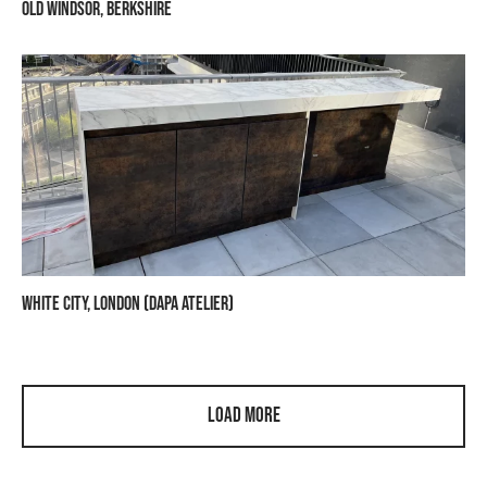
Old Windsor, Berkshire
White City, London (Dapa Atelier)
Load More