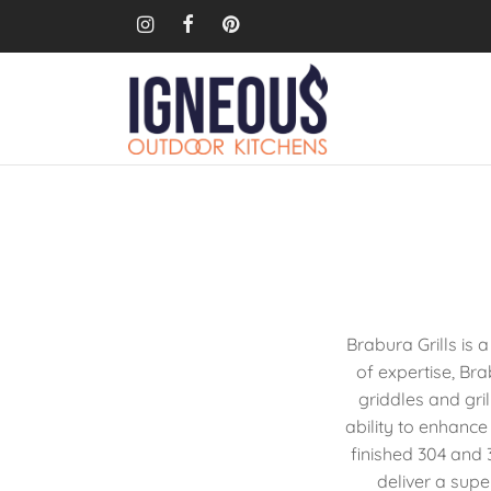
Brabura Grills is
of expertise, Br
griddles and gril
ability to enhance
finished 304 and 3
deliver a sup