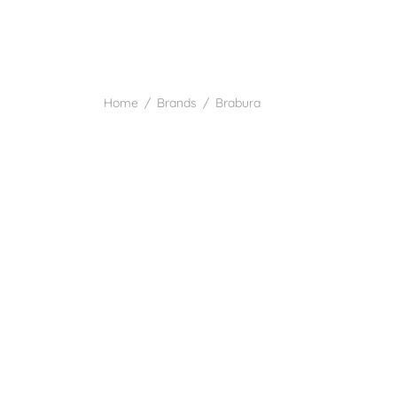
Home
/
Brands
/
Brabura