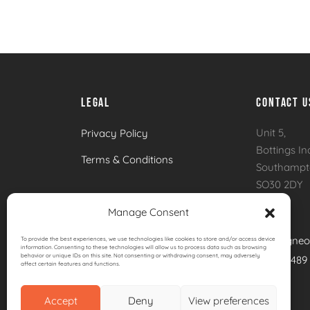
Brabura Ember 800 Built In Charcoal Barbec
LEGAL
CONTACT U
Unit 5,
Privacy Policy
Bottings In
Terms & Conditions
Southamp
SO30 2DY
Manage Consent
Email:
info@igneo
To provide the best experiences, we use technologies like cookies to store and/or access device
information. Consenting to these technologies will allow us to process data such as browsing
behavior or unique IDs on this site. Not consenting or withdrawing consent, may adversely
Call:
01489
affect certain features and functions.
Accept
Deny
View preferences