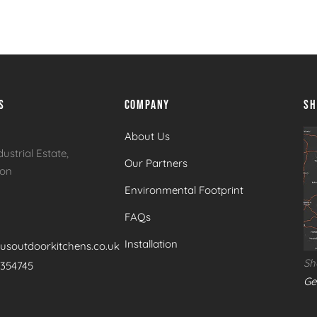
ue
Brabura Fusion 400 Matte Black Built In Gas
Br
Barbecue
Ba
S
COMPANY
S
About Us
dustrial Estate,
Our Partners
ton
Environmental Footprint
FAQs
Installation
usoutdoorkitchens.co.uk
Sh
 354745
Ge