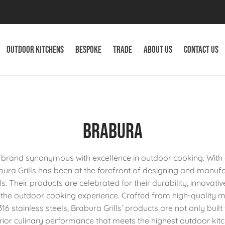
Outdoor Kitchens
Bespoke
Trade
About Us
Contact Us
Brabura
 a brand synonymous with excellence in outdoor cooking. Wit
abura Grills has been at the forefront of designing and manu
ls. Their products are celebrated for their durability, innovati
 the outdoor cooking experience. Crafted from high-quality m
16 stainless steels, Brabura Grills’ products are not only built 
erior culinary performance that meets the highest outdoor ki