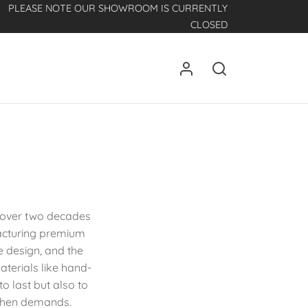
PLEASE NOTE OUR SHOWROOM IS CURRENTLY
CLOSED
h over two decades
facturing premium
ve design, and the
aterials like hand-
to last but also to
tchen demands.