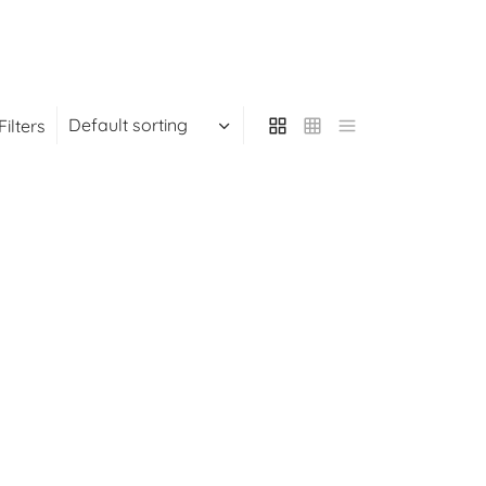
Filters