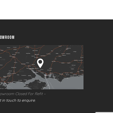
abura Fusion 400 Stainless Steel Built In Gas
rbecue
HOWROOM
owroom Closed For Refit –
t in touch to enquire
.